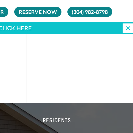
UR
RESERVE NOW
(304) 982-8798
CLICK HERE
RESIDENTS