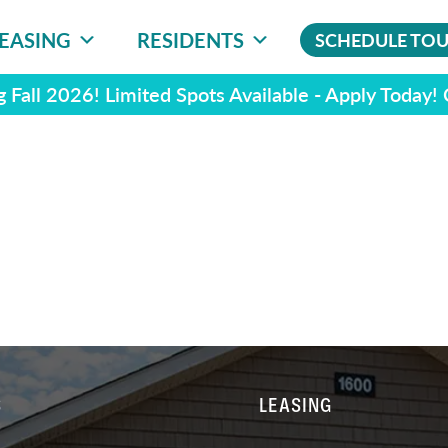
EASING
RESIDENTS
SCHEDULE TO
 Fall 2026! Limited Spots Available - Apply Today!
S
LEASING