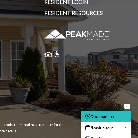
RESIDENT LOGIN
RESIDENT RESOURCES
ut rather the total base rent due for the
re details.