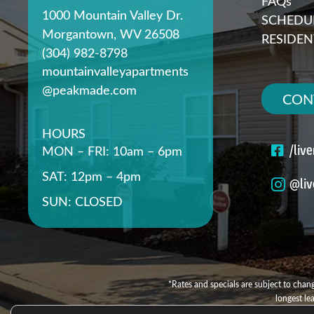
FAQs
1000 Mountain Valley Dr.
SCHEDUL
Morgantown, WV 26508
RESIDEN
(304) 982-8798
mountainvalleyapartments
@peakmade.com
CON
HOURS
/liv
MON – FRI: 10am – 6pm
SAT: 12pm – 4pm
@liv
SUN: CLOSED
*Rates and specials are subject to chang
longest le