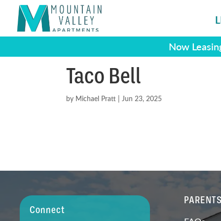
L
Now Leasing
Taco Bell
by
Michael Pratt
|
Jun 23, 2025
PARENT
Connect