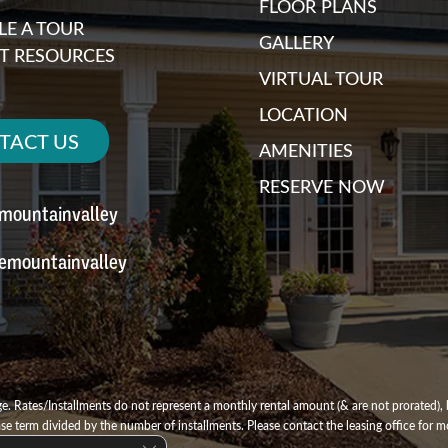
FLOOR PLANS
E A TOUR
GALLERY
T RESOURCES
VIRTUAL TOUR
LOCATION
TACT US
AMENITIES
RESERVE NOW
emountainvalley
emountainvalley
e. Rates/Installments do not represent a monthly rental amount (& are not prorated), b
ase term divided by the number of installments. Please contact the leasing office for mo
Close GDPR Cookie Banner