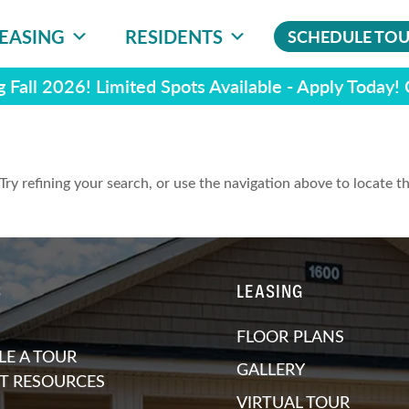
EASING
RESIDENTS
SCHEDULE TO
 Fall 2026! Limited Spots Available - Apply Today!
ry refining your search, or use the navigation above to locate t
S
LEASING
FLOOR PLANS
E A TOUR
GALLERY
T RESOURCES
VIRTUAL TOUR