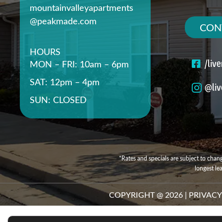
mountainvalleyapartments
@peakmade.com
CON
HOURS
/liv
MON – FRI: 10am – 6pm
SAT: 12pm – 4pm
@liv
SUN: CLOSED
*Rates and specials are subject to chang
longest le
COPYRIGHT @
2026
|
PRIVACY