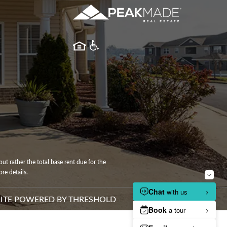
ut rather the total base rent due for the
re details.
ITE POWERED BY
THRESHOLD