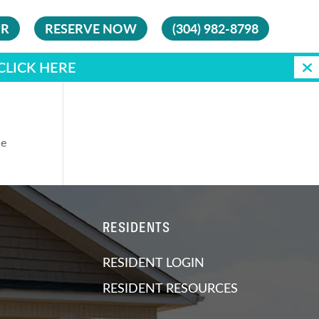
UR
RESERVE NOW
(304) 982-8798
CLICK HERE
he
RESIDENTS
RESIDENT LOGIN
RESIDENT RESOURCES