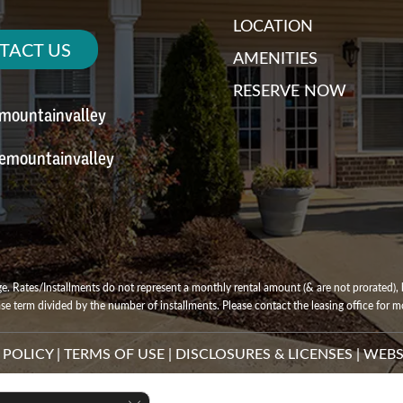
LOCATION
TACT US
AMENITIES
RESERVE NOW
emountainvalley
emountainvalley
e. Rates/Installments do not represent a monthly rental amount (& are not prorated), b
ase term divided by the number of installments. Please contact the leasing office for mo
 POLICY
|
TERMS OF USE
|
DISCLOSURES & LICENSES
|
WEBS
Close GDPR Cookie Banner