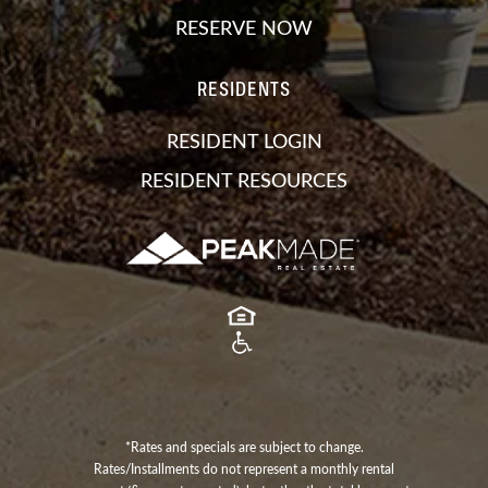
RESERVE NOW
RESIDENTS
RESIDENT LOGIN
RESIDENT RESOURCES
*Rates and specials are subject to change.
Rates/Installments do not represent a monthly rental