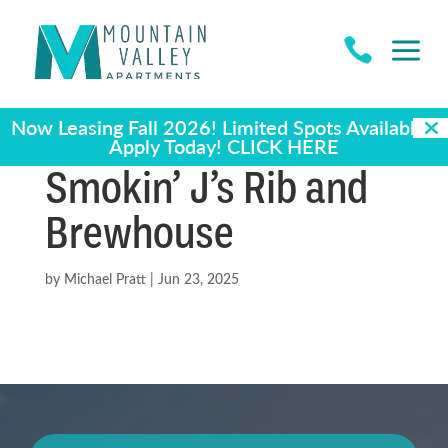
a

Now Leasing Fall 2026! Limited Spots Available -
Apply Today!
CLICK HERE
Smokin’ J’s Rib and
Brewhouse
by
Michael Pratt
|
Jun 23, 2025