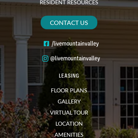
RESIDENT RESOURCES
CONTACT US
/livemountainvalley
@livemountainvalley
LEASING
FLOOR PLANS
GALLERY
VIRTUAL TOUR
LOCATION
AMENITIES