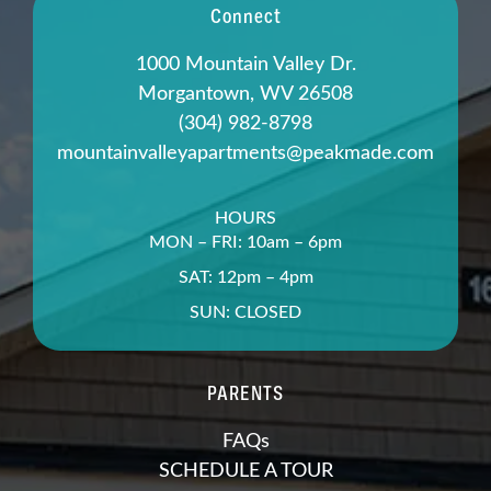
Connect
1000 Mountain Valley Dr.
Morgantown, WV 26508
(304) 982-8798
mountainvalleyapartments@peakmade.com
HOURS
MON – FRI: 10am – 6pm
SAT: 12pm – 4pm
SUN: CLOSED
PARENTS
FAQs
SCHEDULE A TOUR