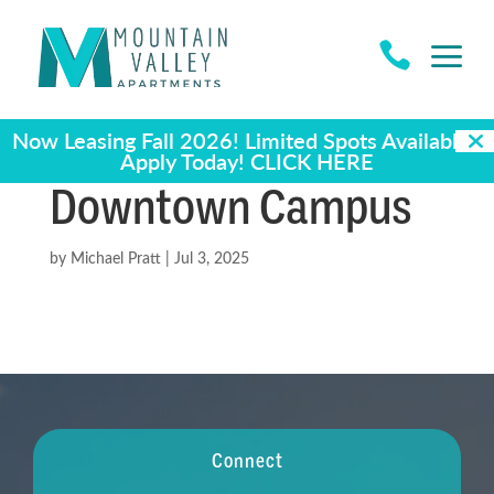
a

Now Leasing Fall 2026! Limited Spots Available -
Apply Today!
CLICK HERE
Downtown Campus
by
Michael Pratt
|
Jul 3, 2025
Connect