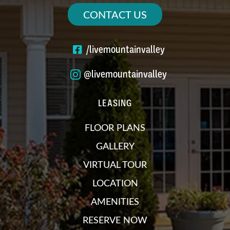
CONTACT US
/livemountainvalley
@livemountainvalley
LEASING
FLOOR PLANS
GALLERY
VIRTUAL TOUR
LOCATION
AMENITIES
RESERVE NOW