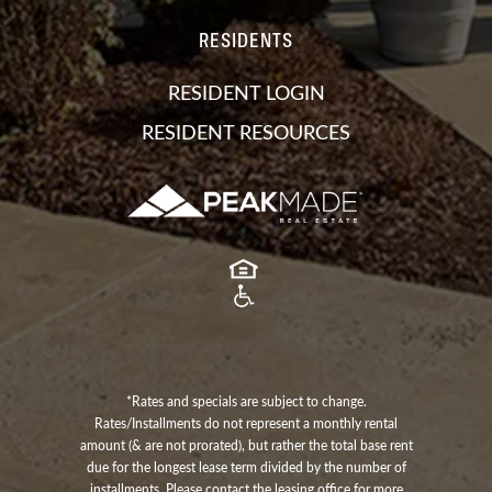
RESIDENTS
RESIDENT LOGIN
RESIDENT RESOURCES
*Rates and specials are subject to change.
Rates/Installments do not represent a monthly rental
amount (& are not prorated), but rather the total base rent
due for the longest lease term divided by the number of
installments. Please contact the leasing office for more