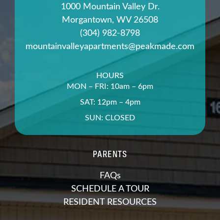
1000 Mountain Valley Dr.
Morgantown, WV 26508
(304) 982-8798
mountainvalleyapartments@peakmade.com
HOURS
MON – FRI: 10am – 6pm
SAT: 12pm – 4pm
SUN: CLOSED
PARENTS
FAQs
SCHEDULE A TOUR
RESIDENT RESOURCES