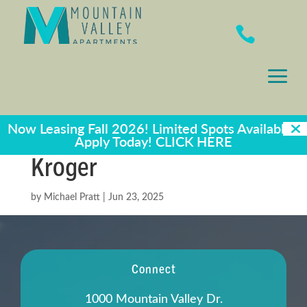

a
Now Leasing Fall 2026! Limited Spots Available -
Apply Today!
CLICK HERE
Kroger
by
Michael Pratt
|
Jun 23, 2025
Connect
1000 Mountain Valley Dr.