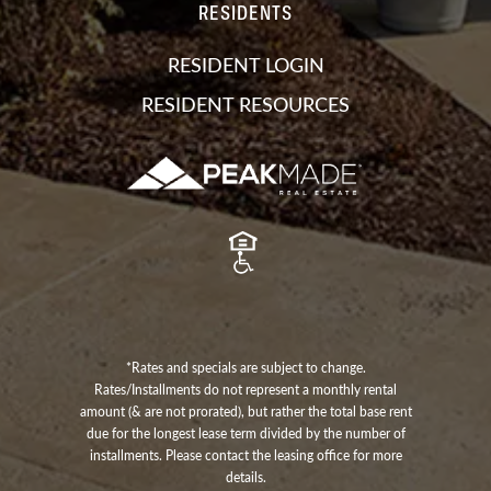
RESIDENTS
RESIDENT LOGIN
RESIDENT RESOURCES
*Rates and specials are subject to change.
Rates/Installments do not represent a monthly rental
amount (& are not prorated), but rather the total base rent
due for the longest lease term divided by the number of
installments. Please contact the leasing office for more
details.