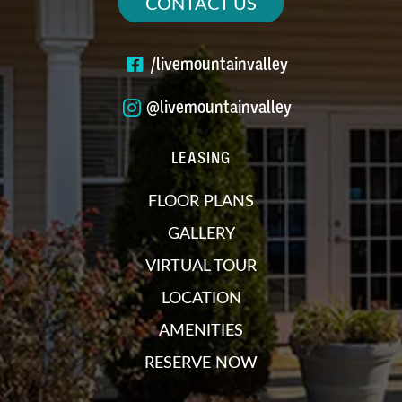
CONTACT US
/livemountainvalley
@livemountainvalley
LEASING
FLOOR PLANS
GALLERY
VIRTUAL TOUR
LOCATION
AMENITIES
RESERVE NOW