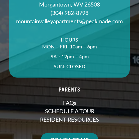
Morgantown, WV 26508
(304) 982-8798
mountainvalleyapartments@peakmade.com
HOURS
MON – FRI: 10am – 6pm
SAT: 12pm – 4pm
SUN: CLOSED
PARENTS
FAQs
SCHEDULE A TOUR
RESIDENT RESOURCES