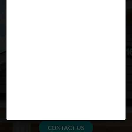
(304) 982-8798
mountainvalleyapartments@peakmade.com
HOURS
MON – FRI: 10am – 6pm
SAT: 12pm – 4pm
SUN: CLOSED
PARENTS
FAQs
SCHEDULE A TOUR
RESIDENT RESOURCES
CONTACT US