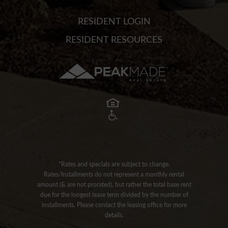
RESIDENT LOGIN
RESIDENT RESOURCES
*Rates and specials are subject to change.
Rates/Installments do not represent a monthly rental
amount (& are not prorated), but rather the total base rent
due for the longest lease term divided by the number of
installments. Please contact the leasing office for more
details.