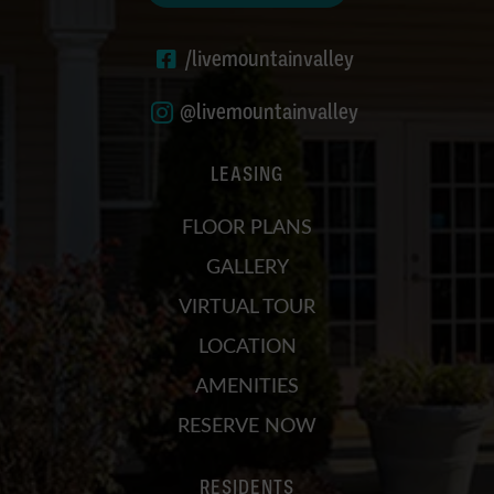
/livemountainvalley
@livemountainvalley
LEASING
FLOOR PLANS
GALLERY
VIRTUAL TOUR
LOCATION
AMENITIES
RESERVE NOW
RESIDENTS