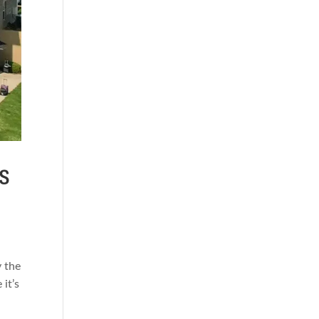
s
y the
 it’s