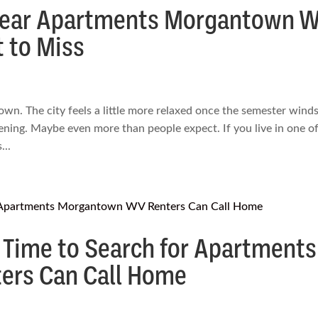
Near Apartments Morgantown 
 to Miss
wn. The city feels a little more relaxed once the semester wind
ning. Maybe even more than people expect. If you live in one of
..
 Time to Search for Apartments
rs Can Call Home