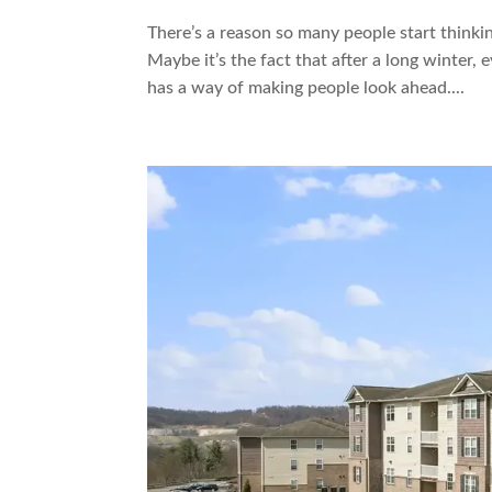
There’s a reason so many people start thinki
Maybe it’s the fact that after a long winter, 
has a way of making people look ahead....