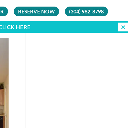
UR
RESERVE NOW
(304) 982-8798
CLICK HERE