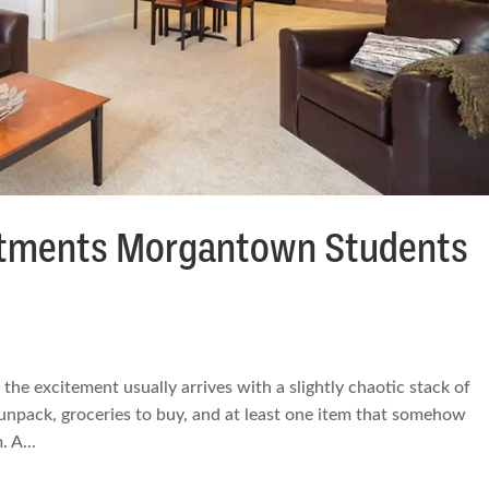
artments Morgantown Students
the excitement usually arrives with a slightly chaotic stack of
 unpack, groceries to buy, and at least one item that somehow
 A...