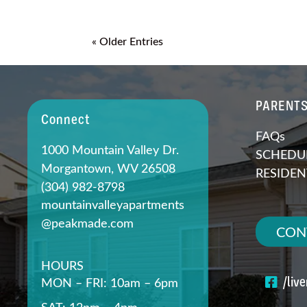
« Older Entries
PARENT
Connect
FAQs
1000 Mountain Valley Dr.
SCHEDUL
Morgantown, WV 26508
RESIDEN
(304) 982-8798
mountainvalleyapartments
@peakmade.com
CON
HOURS
/liv
MON – FRI: 10am – 6pm