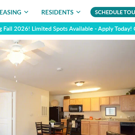
EASING
RESIDENTS
SCHEDULE TO
 Fall 2026! Limited Spots Available - Apply Today!