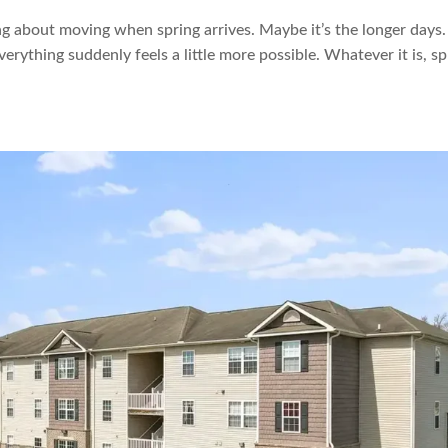
ng about moving when spring arrives. Maybe it’s the longer days.
everything suddenly feels a little more possible. Whatever it is, sp