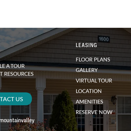
S
LEASING
FLOOR PLANS
E A TOUR
GALLERY
T RESOURCES
VIRTUAL TOUR
LOCATION
TACT US
AMENITIES
RESERVE NOW
emountainvalley