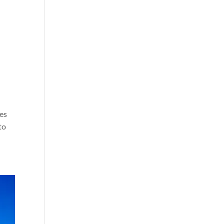
les
to