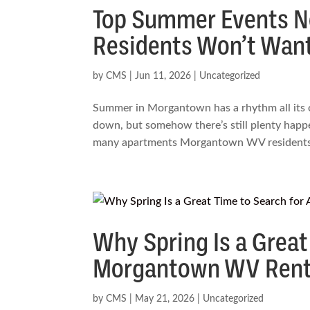
Top Summer Events 
Residents Won’t Want
by
CMS
|
Jun 11, 2026
|
Uncategorized
Summer in Morgantown has a rhythm all its o
down, but somehow there’s still plenty happe
many apartments Morgantown WV residents.
Why Spring Is a Great
Morgantown WV Rente
by
CMS
|
May 21, 2026
|
Uncategorized