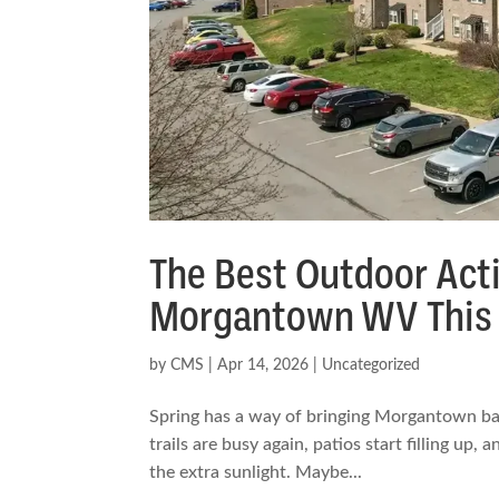
The Best Outdoor Acti
Morgantown WV This 
by
CMS
|
Apr 14, 2026
|
Uncategorized
Spring has a way of bringing Morgantown back
trails are busy again, patios start filling up,
the extra sunlight. Maybe...