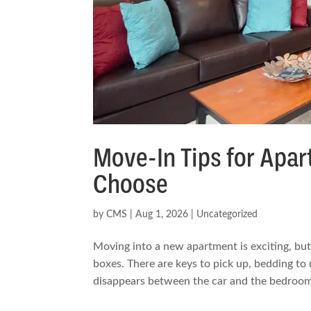
Move-In Tips for Ap
Choose
by
CMS
|
Aug 1, 2026
|
Uncategorized
Moving into a new apartment is exciting, but 
boxes. There are keys to pick up, bedding to
disappears between the car and the bedroom.