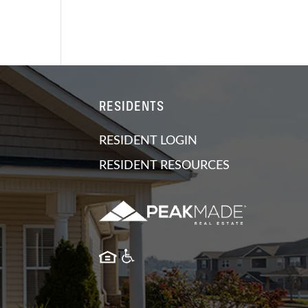
RESIDENTS
RESIDENT LOGIN
RESIDENT RESOURCES