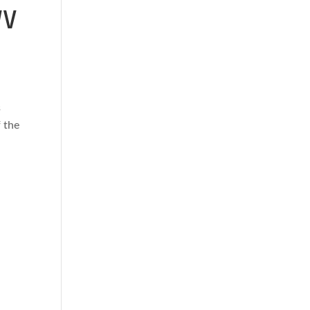
WV
s
 the