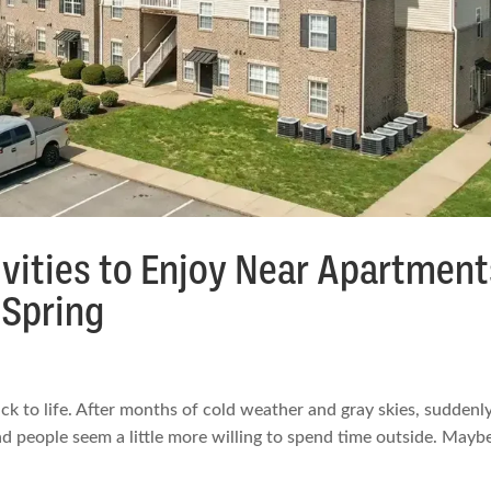
vities to Enjoy Near Apartment
Spring
 to life. After months of cold weather and gray skies, suddenl
 and people seem a little more willing to spend time outside. Maybe