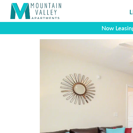
L
Now Leasing