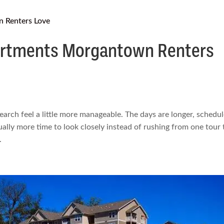
rtments Morgantown Renters
rch feel a little more manageable. The days are longer, schedu
ually more time to look closely instead of rushing from one tour 
.