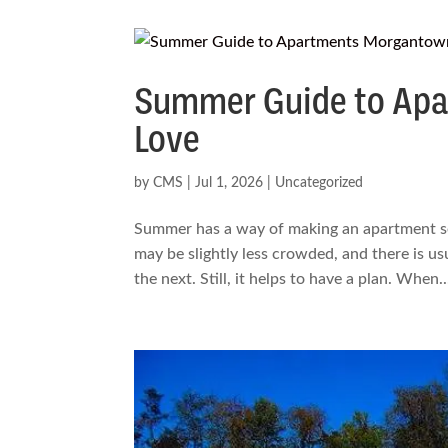
Summer Guide to Apa
Love
by
CMS
|
Jul 1, 2026
|
Uncategorized
Summer has a way of making an apartment sea
may be slightly less crowded, and there is us
the next. Still, it helps to have a plan. When..