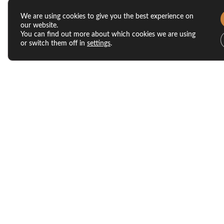
We are using cookies to give you the best experience on
our website.
You can find out more about which cookies we are using
or switch them off in
settings
.
Our Latest Posts
5 Reasons Fall Is One of the
Best Times to Tour
Apartments Morgantown
Residents Love
Nov 21, 2025