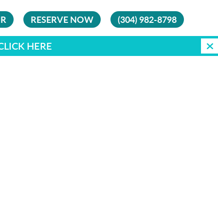
UR
RESERVE NOW
(304) 982-8798
CLICK HERE