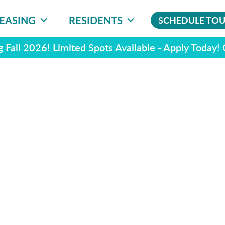
EASING
RESIDENTS
SCHEDULE TO
 Fall 2026! Limited Spots Available - Apply Today!