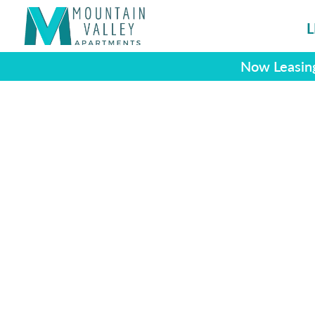
L
Now Leasing