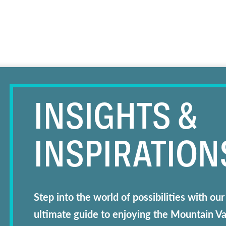
INSIGHTS &
INSPIRATION
Step into the world of possibilities with 
ultimate guide to enjoying the Mountain V