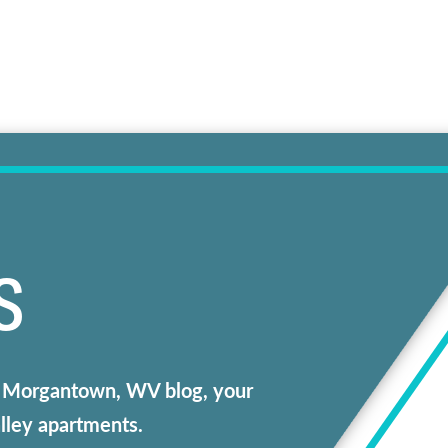
S
our Morgantown, WV blog, your
alley apartments.