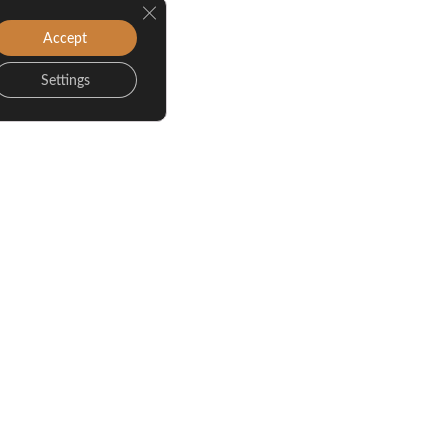
Close GDPR Cookie Banner
Accept
Settings
Game Day Living: The
Benefits of Living Near
WVU During Football
Season
Oct 12, 2025