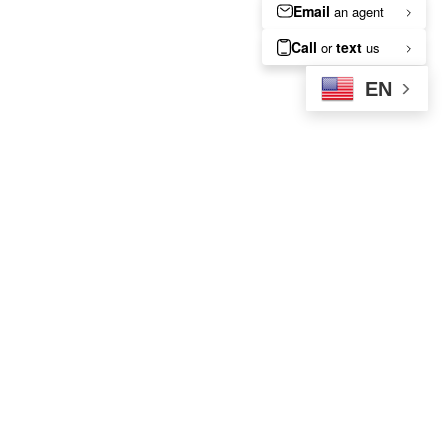
EN
A Local’s Guide to Enjoying
Morgantown’s Best Fall
Weather Near Your
Apartment
Sep 21, 2025